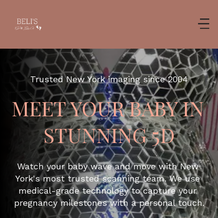
Trusted New York imaging since 2004
MEET YOUR BABY IN 
STUNNING 5D
Watch your baby wave and move with New 
York's most trusted scanning team. We use 
medical-grade technology to capture your 
pregnancy milestones with a personal touch.