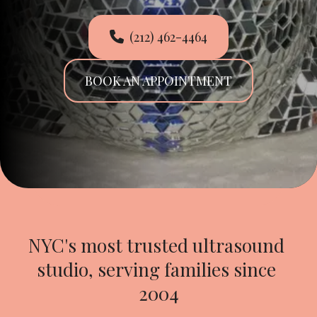
(212) 462-4464
BOOK AN APPOINTMENT
NYC's most trusted ultrasound 
studio, serving families since 
2004