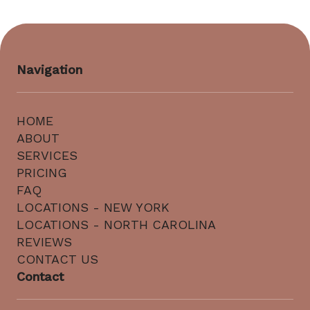
Navigation
HOME
ABOUT
SERVICES
PRICING
FAQ
LOCATIONS - NEW YORK
LOCATIONS - NORTH CAROLINA
REVIEWS
CONTACT US
Contact