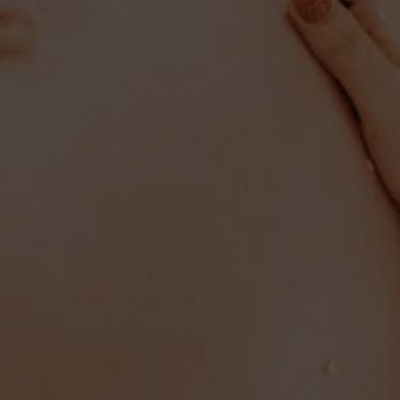
PREGNANCY