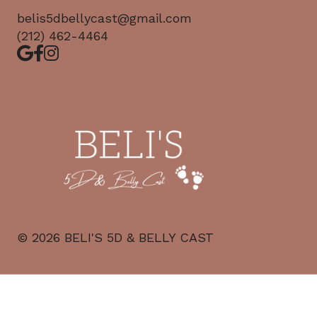
belis5dbellycast@gmail.com
(212) 462-4464
©
2026
BELI'S 5D & BELLY CAST