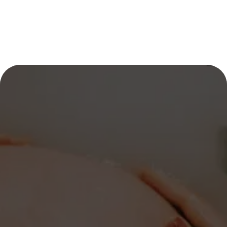
CELEBRATE EVERY 
STAGE OF YOUR 