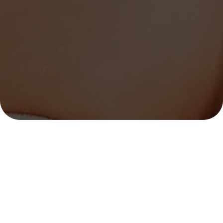
OUR LOCATION