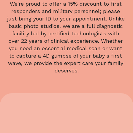
We’re proud to offer a 15% discount to first 
responders and military personnel; please 
just bring your ID to your appointment. Unlike 
basic photo studios, we are a full diagnostic 
facility led by certified technologists with 
over 22 years of clinical experience. Whether 
you need an essential medical scan or want 
to capture a 4D glimpse of your baby’s first 
wave, we provide the expert care your family 
deserves.